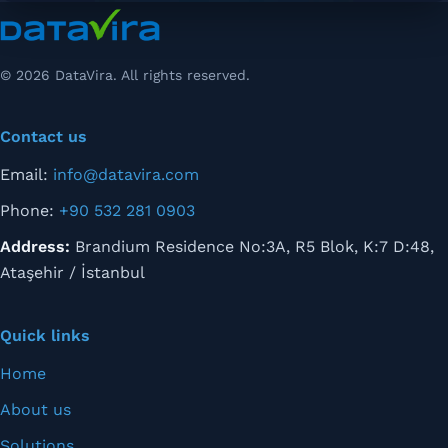
© 2026 DataVira. All rights reserved.
Contact us
Email:
info@datavira.com
Phone:
+90 532 281 0903
Address:
Brandium Residence No:3A, R5 Blok, K:7 D:48,
Ataşehir / İstanbul
Quick links
Home
About us
Solutions