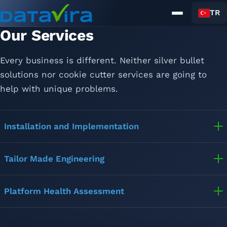
TR
Our Services
Home
About Us
Every business is different. Neither silver bullet
Solutions
Services
solutions nor cookie cutter services are going to
News
help with unique problems.
Contact
Installation and Implementation
Tailor Made Engineering
Platform Health Assessment